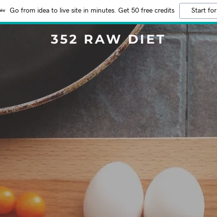
Go from idea to live site in minutes. Get 50 free credits
Start for
352 RAW DIET