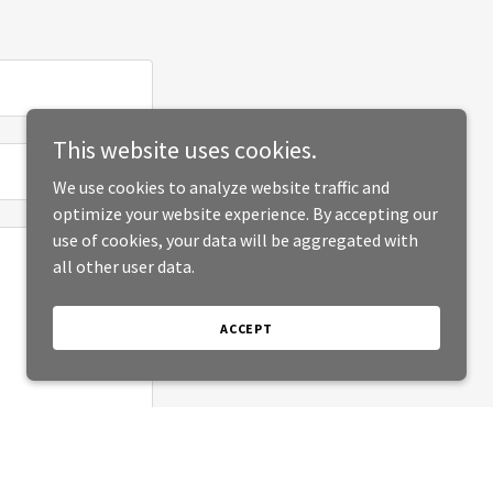
This website uses cookies.
We use cookies to analyze website traffic and
optimize your website experience. By accepting our
use of cookies, your data will be aggregated with
all other user data.
ACCEPT