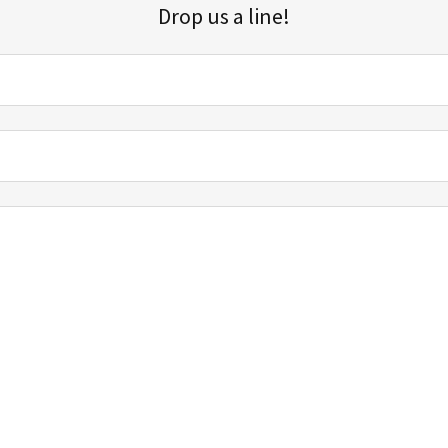
Drop us a line!
Sign up for our email list for updates, promotions, and more.