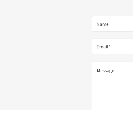
Name
Email*