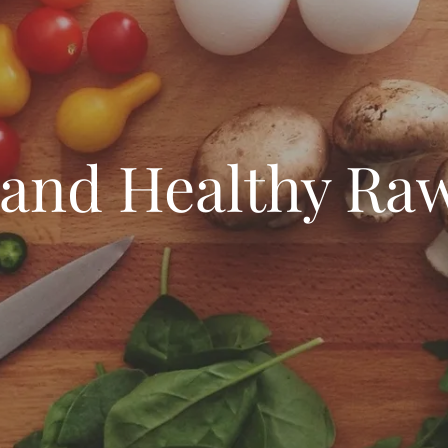
 and Healthy Raw