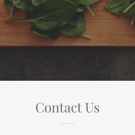
Contact Us