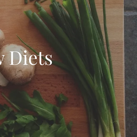
 Diets