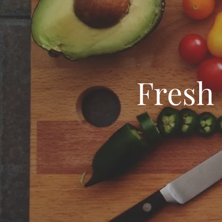
Fresh